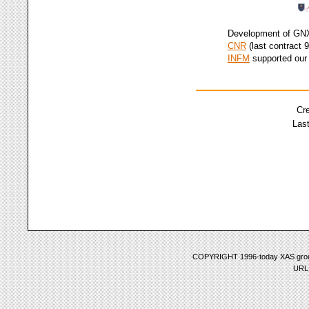
Development of G
CNR
(last contract 
INFM
supported our 
Cr
Last
COPYRIGHT 1996-today XAS group 
URL: