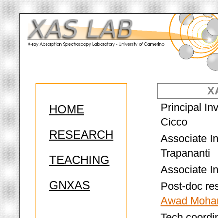
X
Principal In
HOME
Cicco
RESEARCH
Associate In
Trapananti
TEACHING
Associate In
GNXAS
Post-doc re
Awad Moha
Tech coordin