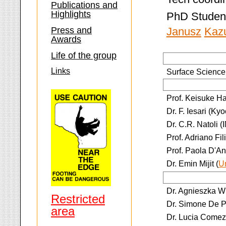
Publications and
Highlights
PhD Studen
Press and
Janusz
Kaz
Awards
Life of the group
Links
Surface Science:
Prof. Keisuke H
Dr. F. Iesari (Ky
Dr. C.R. Natoli 
Prof. Adriano Fil
Prof. Paola D'An
Dr. Emin Mijit (
U
Dr. Agnieszka W
Restricted
Dr. Simone De Pa
area
Dr. Lucia Comez 