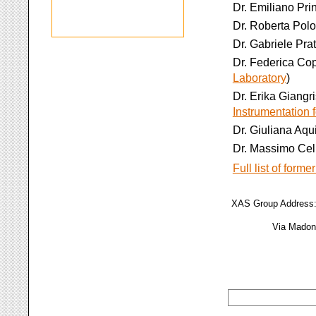
Dr. Emiliano Prin
Dr. Roberta Polo
Dr. Gabriele Prat
Dr. Federica Cop
Laboratory
)
Dr. Erika Giangr
Instrumentation
Dr. Giuliana Aqui
Dr. Massimo Cel
Full list of forme
XAS Group Address: 
Via Madonn