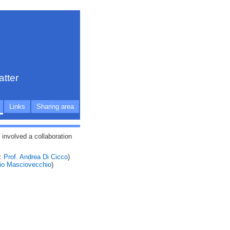
atter
Links
Sharing area
nvolved a collaboration
e:
Prof. Andrea Di Cicco
)
dio Masciovecchio
)