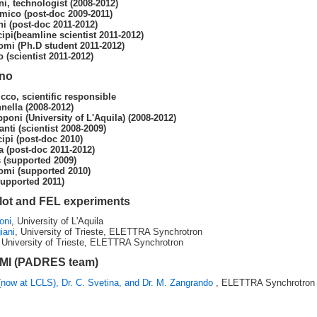
i, technologist (2008-2012)
mico (post-doc 2009-2011)
ni (post-doc 2011-2012)
ipi(beamline scientist 2011-2012)
omi (Ph.D student 2011-2012)
o (scientist 2011-2012)
ino
cco, scientific responsible
nella (2008-2012)
pponi (University of L'Aquila) (2008-2012)
nti (scientist 2008-2009)
ipi (post-doc 2010)
a (post-doc 2011-2012)
(supported 2009)
omi (supported 2010)
supported 2011)
ilot and FEL experiments
oni
, University of L'Aquila
iani
, University of Trieste, ELETTRA Synchrotron
 University of Trieste, ELETTRA Synchrotron
RMI (PADRES team)
(now at LCLS), Dr. C. Svetina, and Dr. M. Zangrando
, ELETTRA Synchrotron i