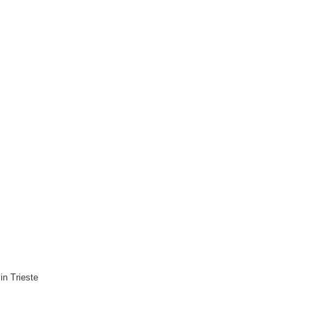
n Trieste