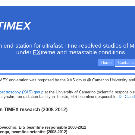
TIMEX
n end-station for ultrafast
TI
me-resolved studies of
M
under
EX
treme and metastable conditions
Home
Contacts
MEX end-station was proposed by the XAS group @ Camerino University and i
Spectroscopy (XAS) group
at the University of Camerino (scientific responsibl
A
synchrotron radiation facility in Trieste, EIS beamline (responsible:
Dr. Clau
in TIMEX research (2008-2012)
ovecchio, EIS beamline responsible 2008-2012
venga, beamline scientist (2008-2012)