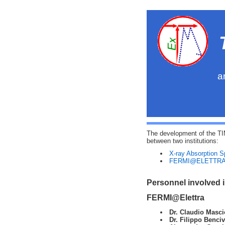
a
The development of the TI
between two institutions:
X-ray Absorption 
FERMI@ELETTR
Personnel involved 
FERMI@Elettra
Dr. Claudio Masci
Dr. Filippo Benci