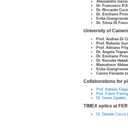
Alessandro Gessin
Dr. Francesco D'A
Dr. Riccardo Cuci
Dr. Emiliano Princ
Erika Giangrisost
Dr. Silvia Di Fonz
University of Camer
Prof. Andrea Di Ci
Prof. Roberto Gun
Prof. Adriano Fili
Dr. Angela Trapana
Dr. Emiliano Princ
Dr. Keisuke Hatad
Mamatimin Abbas 
Erika Giangrisost
Carino Ferrante (
Collaborations for p
Prof. Adriano Filipp
Prof. Fulvio Parmig
Dr. Goran Zgrablic
,
TIMEX optics at FE
Dr. Daniele Cocco 